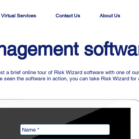
Virtual Services
Contact Us
About Us
nagement softw
t a brief online tour of Risk Wizard software with one of ou
 seen the software in action, you can take Risk Wizard for a