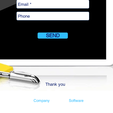
SEND
Thank you
Company
Software
 software
Customers
Risk software