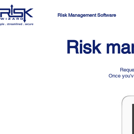
Risk Management Software
Risk ma
Reques
Once you've