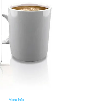
More info
Blog