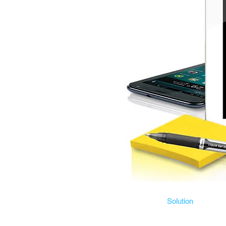
Solution
Risk management