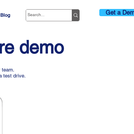
Get a De
Blog
are demo
r team.
 test drive.