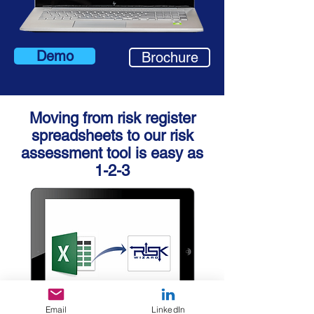
Demo
Brochure
Moving from risk register
spreadsheets to
our risk
assessment tool is easy as
1-2-3
Email
LinkedIn