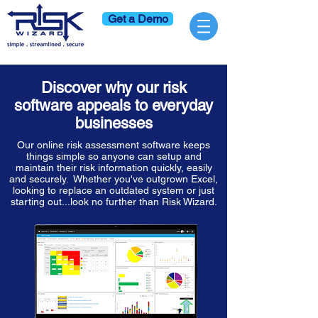
Get a Demo
Discover why our risk
software appeals to everyday
businesses
Our online risk assessment software keeps
things simple so anyone can setup and
maintain their risk information quickly, easily
and securely. Whether you've outgrown Excel,
looking to replace an outdated system or just
starting out...look no further than Risk Wizard.