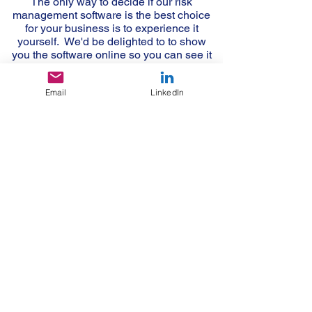
The only way to decide if our risk
management software is the best choice
for your business is to experience it
yourself. We'd be delighted to to show
you the software online so you can see it
in action. After this you can visit our demo
site and take Risk Wizard for a test drive.
Email
LinkedIn
Experience a risk
management tool that's
so easy to use and price
conscious