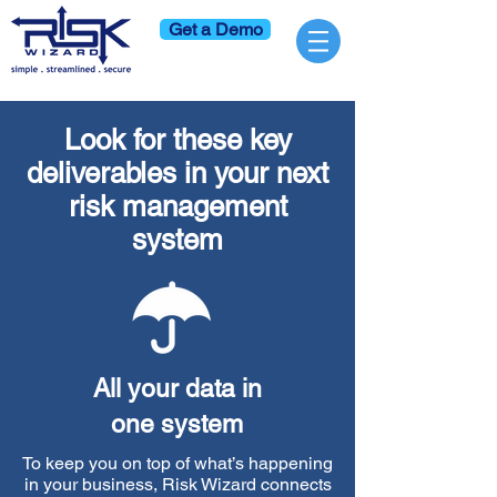
Get a Demo
Look for these key
deliverables in your next
risk management
system
All your data in
one system
To keep you on top of what’s happening
in your business, Risk Wizard connects