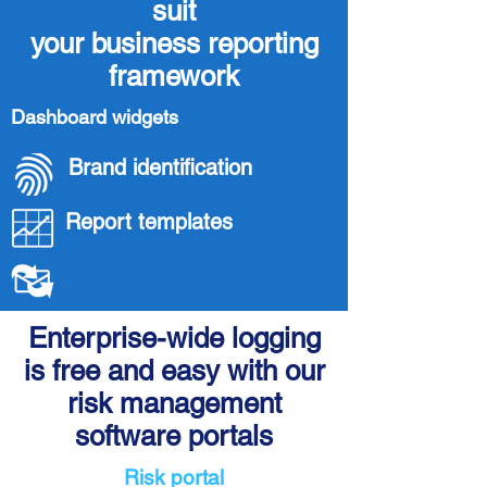
suit
your business reporting
framework
Dashboard widgets
Brand identification
Report templates
Enterprise-wide logging
is free and easy with our
risk management
software portals
Risk portal