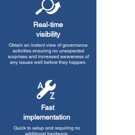
Real-time
visibility
Obtain an instant view of governance
activities ensuring no unexpected
surprises and increased awareness of
any issues well before they happen.
Fast
implementation
Quick to setup and requiring no
additional hardware,