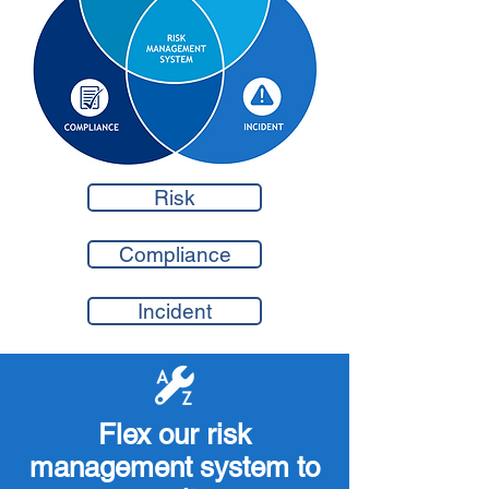
Risk
Compliance
Incident
Flex our risk
management system to