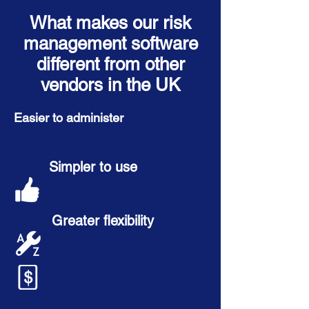
What makes our risk
management software
different from other
vendors in the UK
Easier to administer
Simpler to use
Greater flexibility