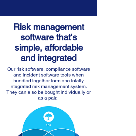
Risk management
software that's
simple, affordable
and integrated
Our risk software, compliance software
and incident software tools when
bundled together form one totally
integrated risk management system.
They can also be bought individually or
as a pair.