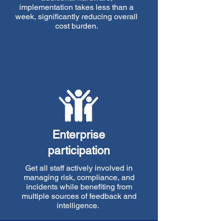
implementation takes less than a
week, significantly reducing overall
cost burden.
Enterprise
participation
Get all staff actively involved in
managing risk, compliance, and
incidents while benefiting from
multiple sources of feedback and
intelligence.