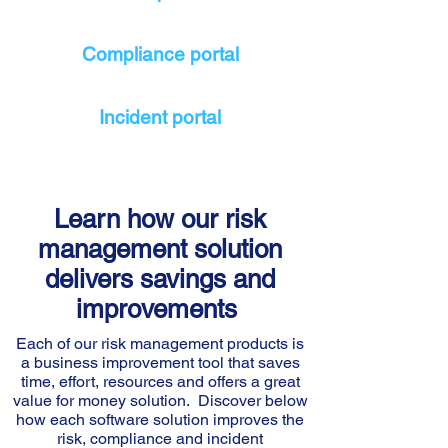
Compliance portal
Incident portal
Learn how our risk
management solution
delivers savings and
improvements
Each of our risk management products is
a business improvement tool that saves
time, effort, resources and offers a great
value for money solution. Discover below
how each software solution improves the
risk, compliance and incident