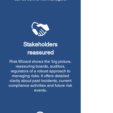
Stakeholders
reassured
Risk Wizard shows the ‘big picture,
reassuring boards, auditors,
regulators of a robust approach to
managing risks. It offers detailed
clarity about past incidents, current
compliance activities and future risk
events.