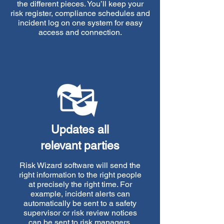
the different pieces. You’ll keep your
risk register, compliance schedules and
incident log on one system for easy
access and connection.
Updates all
relevant parties
Risk Wizard software will send the
right information to the right people
at precisely the right time. For
example, incident alerts can
automatically be sent to a safety
supervisor or risk review notices
can be sent to risk managers.