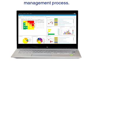
management process.
Risk
software solution
Capture, prioritise and report
business, strategic, operational or
enterprise risks to improve planning
and forecasting processes.
Discover