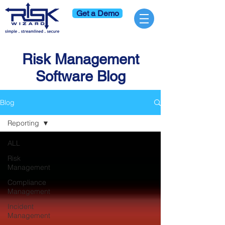
Get a Demo
Risk Management
Software Blog
Blog
Reporting
ALL
Risk
Management
Compliance
Management
Incident
Management