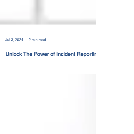
Jul 3, 2024
2 min read
Unlock The Power of Incident Reporting