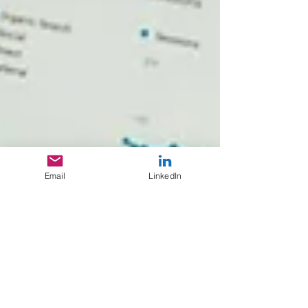
Email
LinkedIn