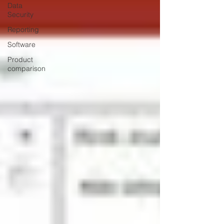
Data
Security
Reporting
Software
Product
comparison